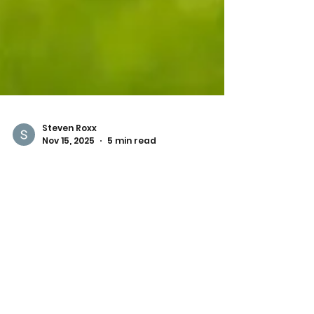
Steven Roxx
Nov 15, 2025
5 min read
Best Dog-Friendly Parks in
Austin
If you’re a dog parent in Austin, you know
this city is a true paradise for pups. From
open fields and scenic trails to fenced-in