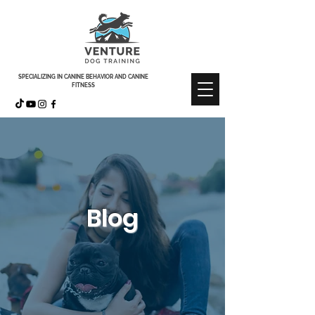
SPECIALIZING IN CANINE BEHAVIOR AND CANINE
FITNESS
Blog