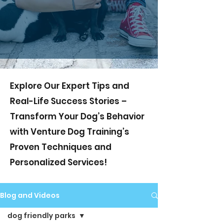
Explore Our Expert Tips and
Real-Life Success Stories –
Transform Your Dog’s Behavior
with Venture Dog Training’s
Proven Techniques and
Personalized Services!
Blog and Videos
dog friendly parks