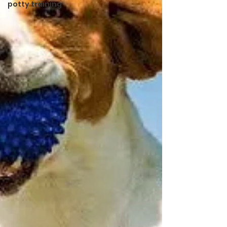
potty training