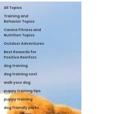
All Topics
Training and
Behavior Topics
Canine Fitness and
Nutrition Topics
Outdoor Adventures
Best Rewards for
Positive Reinforc
dog training
dog training cost
walk your dog
puppy training tips
puppy training
dog friendly parks