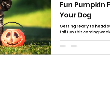
Fun Pumpkin P
Your Dog
otty training
Getting ready to head o
fall fun this coming we
cooler weather and great
Top Blogs
Why Canine Fitness is Essential for an Agility Dog
Fix Leash Pulling by Fixing How Your Dog Moves
How Structured Exercise Helps Dogs Overcome Reactivity
How to Train Your Dog to Focus and Obey Outdoors