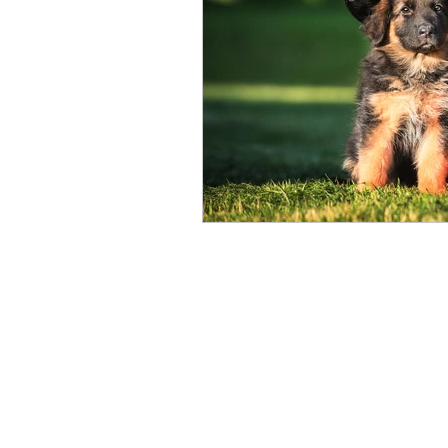
dog friendly parks
p
Home
Behavior Modification
Dog Obedience
The Puppy Journey
Adult Dog Fitness