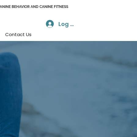
CANINE BEHAVIOR AND CANINE FITNESS
Log In
Contact Us