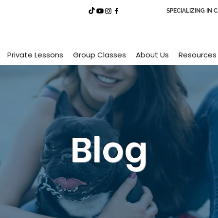
SPECIALIZING IN 
Private Lessons
Group Classes
About Us
Resources
Blog