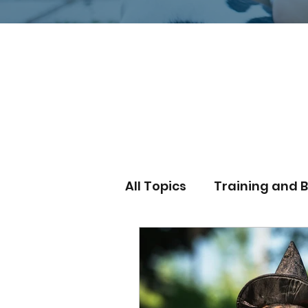
Explore Our Expert Tips and Real
Behavior with Venture Dog Train
Services!
All Topics
Training and 
Outdoor Adventures
dog training cost
wa