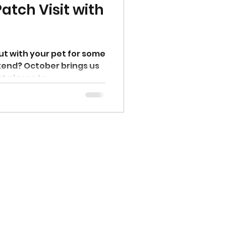
atch Visit with
ut with your pet for some
ekend? October brings us
 places to...
Client Reviews
Book Now
Group Classes & Events
Dog Training in South Austin
Dog Training in North Austin