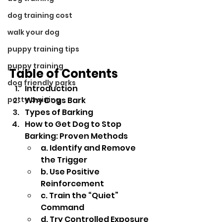
dog training cost
walk your dog
puppy training tips
puppy training
Table of Contents
dog friendly parks
Introduction
potty training
Why Dogs Bark
Types of Barking
How to Get Dog to Stop 
Barking: Proven Methods
a. Identify and Remove 
the Trigger
b. Use Positive 
Reinforcement
c. Train the “Quiet” 
Command
d. Try Controlled Exposure