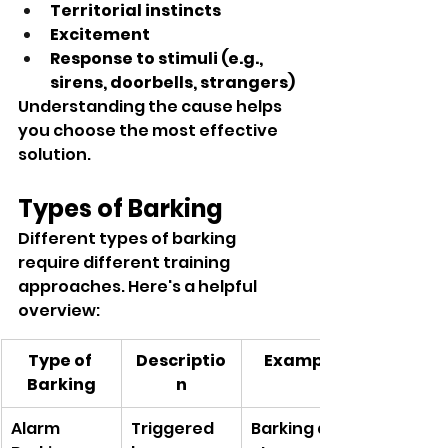
Territorial instincts
Excitement
Response to stimuli (e.g., 
sirens, doorbells, strangers)
Understanding the cause helps 
you choose the most effective 
solution.
Types of Barking
Different types of barking 
require different training 
approaches. Here's a helpful 
overview:
Type of 
Descriptio
Example
Barking
n
Alarm 
Triggered 
Barking at 