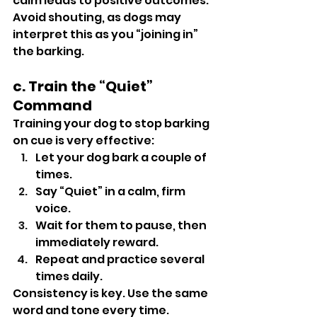
calm leads to positive outcomes.
Avoid shouting, as dogs may 
interpret this as you “joining in” 
the barking.
c. Train the “Quiet” 
Command
Training your dog to stop barking 
on cue is very effective:
Let your dog bark a couple of 
times.
Say “Quiet” in a calm, firm 
voice.
Wait for them to pause, then 
immediately reward.
Repeat and practice several 
times daily.
Consistency is key. Use the same 
word and tone every time.