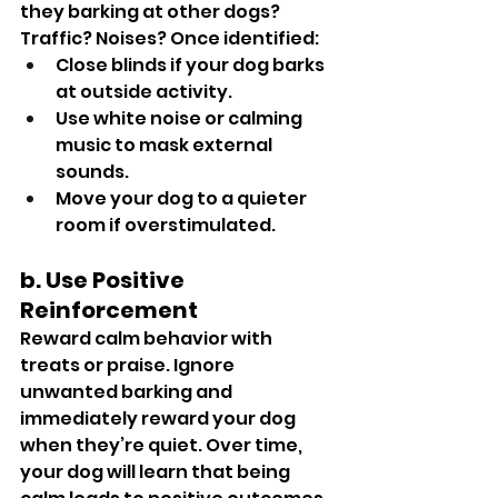
they barking at other dogs? 
Traffic? Noises? Once identified:
Close blinds if your dog barks 
at outside activity.
Use white noise or calming 
music to mask external 
sounds.
Move your dog to a quieter 
room if overstimulated.
b. Use Positive 
Reinforcement
Reward calm behavior with 
treats or praise. Ignore 
unwanted barking and 
immediately reward your dog 
when they’re quiet. Over time, 
your dog will learn that being 