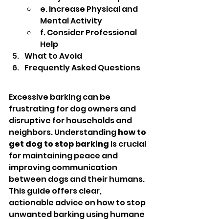
e. Increase Physical and 
Mental Activity
f. Consider Professional 
Help
What to Avoid
Frequently Asked Questions
Excessive barking can be 
frustrating for dog owners and 
disruptive for households and 
neighbors. Understanding 
how to 
get dog to stop barking
 is crucial 
for maintaining peace and 
improving communication 
between dogs and their humans.
This guide offers clear, 
actionable advice on how to stop 
unwanted barking using humane 