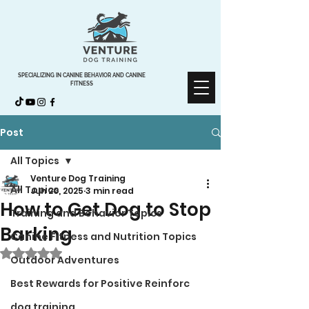
SPECIALIZING IN CANINE BEHAVIOR AND CANINE
FITNESS
Post
All Topics
Venture Dog Training
All Topics
Jun 20, 2025
3 min read
How to Get Dog to Stop
Training and Behavior Topics
Barking
Canine Fitness and Nutrition Topics
Rated NaN out of 5 stars.
Outdoor Adventures
Best Rewards for Positive Reinforc
dog training