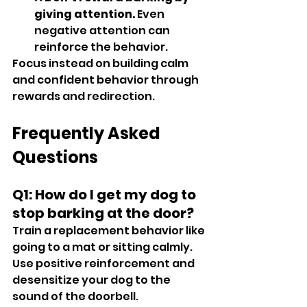
giving attention.
 Even 
negative attention can 
reinforce the behavior.
Focus instead on building calm 
and confident behavior through 
rewards and redirection.
Frequently Asked 
Questions
Q1: How do I get my dog to 
stop barking at the door?
Train a replacement behavior like 
going to a mat or sitting calmly. 
Use positive reinforcement and 
desensitize your dog to the 
sound of the doorbell.