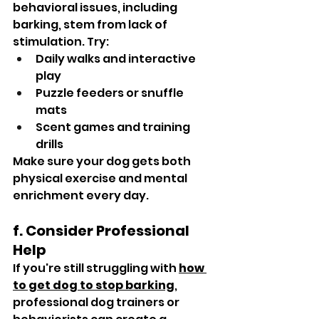
behavioral issues, including 
barking, stem from lack of 
stimulation. Try:
Daily walks and interactive 
play
Puzzle feeders or snuffle 
mats
Scent games and training 
drills
Make sure your dog gets both 
physical exercise and mental 
enrichment every day.
f. Consider Professional 
Help
If you're still struggling with 
how 
to get dog to stop barking
, 
professional dog trainers or 