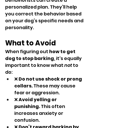
behaviorists can create a 
personalized plan. They’ll help 
you correct the behavior based 
on your dog’s specific needs and 
personality.
What to Avoid
When figuring out 
how to get 
dog to stop barking
, it's equally 
important to know what 
not
 to 
do:
❌ 
Do not use shock or prong 
collars.
 These may cause 
fear or aggression.
❌ 
Avoid yelling or 
punishing.
 This often 
increases anxiety or 
confusion.
❌ 
Don’t reward barking by 