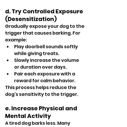
d. Try Controlled Exposure 
(Desensitization)
Gradually expose your dog to the 
trigger that causes barking. For 
example:
Play doorbell sounds softly 
while giving treats.
Slowly increase the volume 
or duration over days.
Pair each exposure with a 
reward for calm behavior.
This process helps reduce the 
dog’s sensitivity to the trigger.
e. Increase Physical and 
Mental Activity
A tired dog barks less. Many 