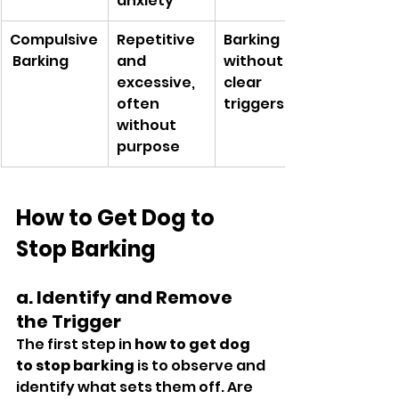
anxiety
Compulsive
Repetitive 
Barking 
 Barking
and 
without 
excessive, 
clear 
often 
triggers
without 
purpose
How to Get Dog to 
Stop Barking
a. Identify and Remove 
the Trigger
The first step in 
how to get dog 
to stop barking
 is to observe and 
identify what sets them off. Are 