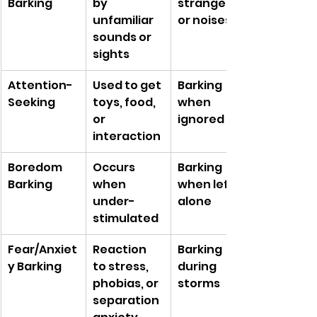
Barking
by 
strangers 
unfamiliar 
or noises
sounds or 
sights
Attention-
Used to get 
Barking 
Seeking
toys, food, 
when 
or 
ignored
interaction
Boredom 
Occurs 
Barking 
Barking
when 
when left 
under-
alone
stimulated
Fear/Anxiet
Reaction 
Barking 
y Barking
to stress, 
during 
phobias, or 
storms
separation 