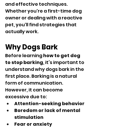
and effective techniques. 
Whether you're a first-time dog 
owner or dealing with a reactive 
pet, you'll find strategies that 
actually work.
Why Dogs Bark
Before learning 
how to get dog 
to stop barking
, it’s important to 
understand why dogs bark in the 
first place. Barking is a natural 
form of communication. 
However, it can become 
excessive due to:
Attention-seeking behavior
Boredom or lack of mental 
stimulation
Fear or anxiety