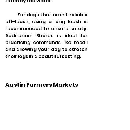
fetch by the water.
	For dogs that aren’t reliable 
off-leash, using a long leash is 
recommended to ensure safety. 
Auditorium Shores is ideal for 
practicing commands like recall 
and allowing your dog to stretch 
their legs in a beautiful setting.
Austin Farmers Markets