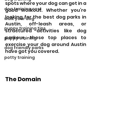
spots where your dog can get in a 
dog training cost
good workout. Whether you’re 
looking for the best dog parks in 
walk your dog
Austin, off-leash areas, or 
puppy training tips
structured activities like dog 
parkour, these top places to 
puppy training
exercise your dog around Austin 
dog friendly parks
have got you covered.
potty training
The Domain