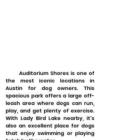
	Auditorium Shores is one of 
the most iconic locations in 
Austin for dog owners. This 
spacious park offers a large off-
leash area where dogs can run, 
play, and get plenty of exercise. 
With Lady Bird Lake nearby, it's 
also an excellent place for dogs 
that enjoy swimming or playing 