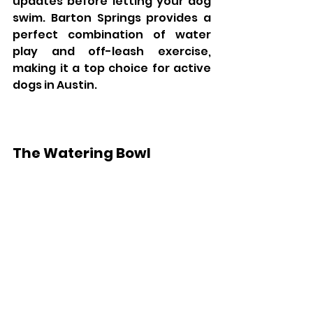
updates before letting your dog 
swim. Barton Springs provides a 
perfect combination of water 
play and off-leash exercise, 
making it a top choice for active 
dogs in Austin.
The Watering Bowl