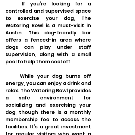
	If you’re looking for a 
controlled and supervised space 
to exercise your dog, The 
Watering Bowl is a must-visit in 
Austin. This dog-friendly bar 
offers a fenced-in area where 
dogs can play under staff 
supervision, along with a small 
pool to help them cool off.
	While your dog burns off 
energy, you can enjoy a drink and 
relax. The Watering Bowl provides 
a safe environment for 
socializing and exercising your 
dog, though there is a monthly 
membership fee to access the 
facilities. It’s a great investment 
for regular visitors who want a 