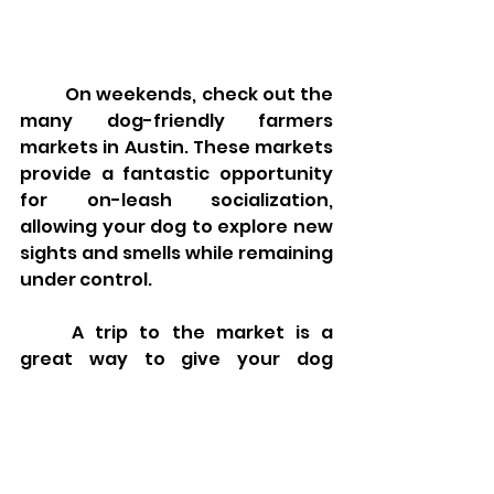
	On weekends, check out the 
many dog-friendly farmers 
markets in Austin. These markets 
provide a fantastic opportunity 
for on-leash socialization, 
allowing your dog to explore new 
sights and smells while remaining 
under control.
	A trip to the market is a 
great way to give your dog 
mental stimulation and practice 
good leash manners. Many 
markets also offer treats for your 
dog, making it an enjoyable 
experience for both of you. 