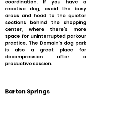
coordination. If you have a 
reactive dog, avoid the busy 
areas and head to the quieter 
sections behind the shopping 
center, where there’s more 
space for uninterrupted parkour 
practice. The Domain’s dog park 
is also a great place for 
decompression after a 
productive session.
Barton Springs