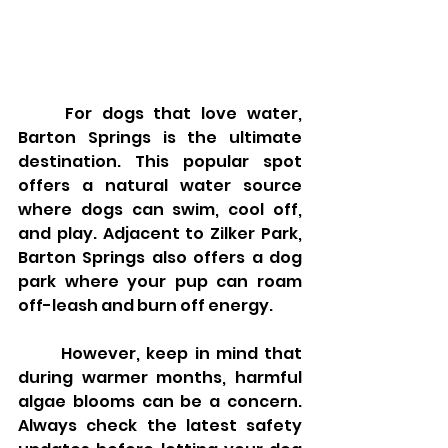
	For dogs that love water, 
Barton Springs is the ultimate 
destination. This popular spot 
offers a natural water source 
where dogs can swim, cool off, 
and play. Adjacent to Zilker Park, 
Barton Springs also offers a dog 
park where your pup can roam 
off-leash and burn off energy.
	However, keep in mind that 
during warmer months, harmful 
algae blooms can be a concern. 
Always check the latest safety 