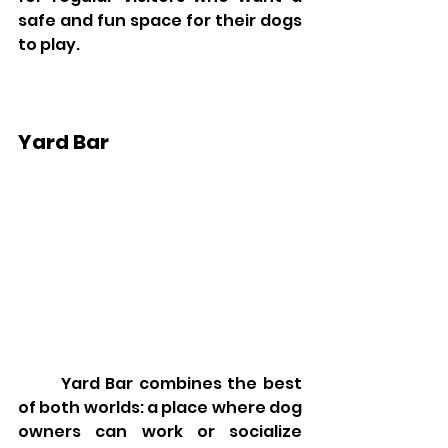
safe and fun space for their dogs 
to play.
Yard Bar
	Yard Bar combines the best 
of both worlds: a place where dog 
owners can work or socialize 