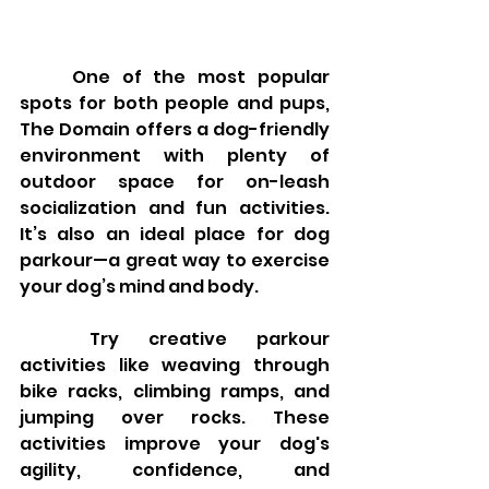
	One of the most popular 
spots for both people and pups, 
The Domain offers a dog-friendly 
environment with plenty of 
outdoor space for on-leash 
socialization and fun activities. 
It’s also an ideal place for dog 
parkour—a great way to exercise 
your dog’s mind and body.
	Try creative parkour 
activities like weaving through 
bike racks, climbing ramps, and 
jumping over rocks. These 
activities improve your dog's 
agility, confidence, and 