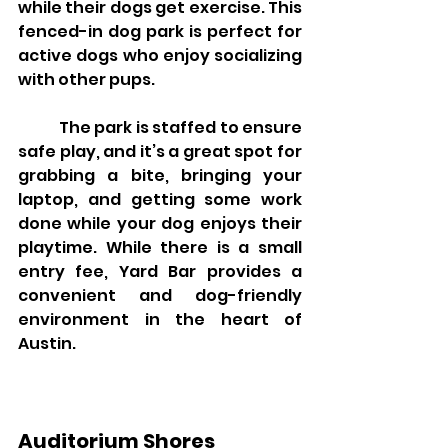
while their dogs get exercise. This 
fenced-in dog park is perfect for 
active dogs who enjoy socializing 
with other pups.
	The park is staffed to ensure 
safe play, and it’s a great spot for 
grabbing a bite, bringing your 
laptop, and getting some work 
done while your dog enjoys their 
playtime. While there is a small 
entry fee, Yard Bar provides a 
convenient and dog-friendly 
environment in the heart of 
Austin.
Auditorium Shores