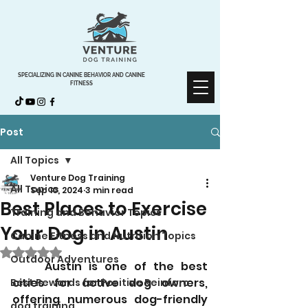
SPECIALIZING IN CANINE BEHAVIOR AND CANINE
FITNESS
Post
All Topics
Venture Dog Training
All Topics
Sep 10, 2024
3 min read
Best Places to Exercise
Training and Behavior Topics
Your Dog in Austin
Canine Fitness and Nutrition Topics
Rated NaN out of 5 stars.
Outdoor Adventures
	Austin is one of the best 
cities for active dog owners, 
Best Rewards for Positive Reinforc
offering numerous dog-friendly 
dog training