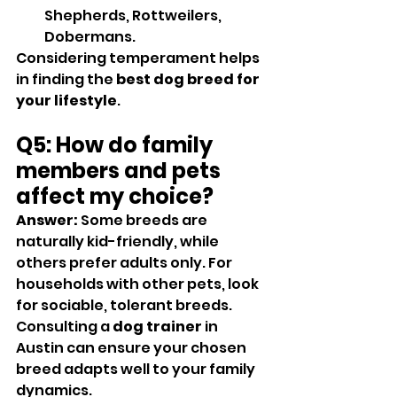
Shepherds, Rottweilers, 
Dobermans.
Considering temperament helps 
in finding the 
best dog breed for 
your lifestyle
.
Q5: How do family 
members and pets 
affect my choice?
Answer:
 Some breeds are 
naturally kid-friendly, while 
others prefer adults only. For 
households with other pets, look 
for sociable, tolerant breeds. 
Consulting a 
dog trainer
 in 
Austin can ensure your chosen 
breed adapts well to your family 
dynamics.