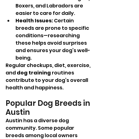
Boxers, and Labradors are 
easier to care for daily.
Health Issues:
 Certain 
breeds are prone to specific 
conditions—researching 
these helps avoid surprises 
and ensures your dog’s well-
being.
Regular checkups, diet, exercise, 
and 
dog training
 routines 
contribute to your dog’s overall 
health and happiness.
Popular Dog Breeds in 
Austin
Austin has a diverse dog 
community. Some popular 
breeds among local owners 