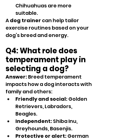
Chihuahuas are more 
suitable.
A 
dog trainer
 can help tailor 
exercise routines based on your 
dog’s breed and energy.
Q4: What role does 
temperament play in 
selecting a dog?
Answer:
 Breed temperament 
impacts how a dog interacts with 
family and others:
Friendly and social:
 Golden 
Retrievers, Labradors, 
Beagles.
Independent:
 Shiba Inu, 
Greyhounds, Basenjis.
Protective or alert:
 German 