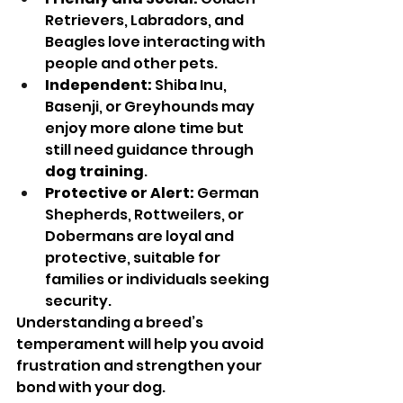
Retrievers, Labradors, and 
Beagles love interacting with 
people and other pets.
Independent:
 Shiba Inu, 
Basenji, or Greyhounds may 
enjoy more alone time but 
still need guidance through 
dog training
.
Protective or Alert:
 German 
Shepherds, Rottweilers, or 
Dobermans are loyal and 
protective, suitable for 
families or individuals seeking 
security.
Understanding a breed’s 
temperament will help you avoid 
frustration and strengthen your 
bond with your dog.