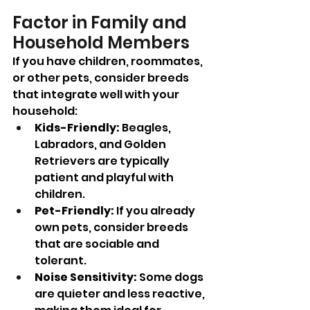
Factor in Family and 
Household Members
If you have children, roommates, 
or other pets, consider breeds 
that integrate well with your 
household:
Kids-Friendly:
 Beagles, 
Labradors, and Golden 
Retrievers are typically 
patient and playful with 
children.
Pet-Friendly:
 If you already 
own pets, consider breeds 
that are sociable and 
tolerant.
Noise Sensitivity:
 Some dogs 
are quieter and less reactive, 