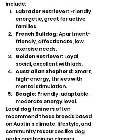
include:
Labrador Retriever:
 Friendly, 
energetic, great for active 
families.
French Bulldog:
 Apartment-
friendly, affectionate, low 
exercise needs.
Golden Retriever:
 Loyal, 
social, excellent with kids.
Australian Shepherd:
 Smart, 
high-energy, thrives with 
mental stimulation.
Beagle:
 Friendly, adaptable, 
moderate energy level.
Local 
dog trainers
 often 
recommend these breeds based 
on Austin’s climate, lifestyle, and 
community resources like dog 
parks and training classes.