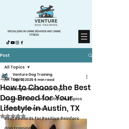
SPECIALIZING IN CANINE BEHAVIOR AND CANINE
FITNESS
Post
All Topics
Venture Dog Training
All Topics
Sep 3, 2025
6 min read
How to Choose the Best
Training and Behavior Topics
Dog Breed for Your
Canine Fitness and Nutrition Topics
Lifestyle in Austin, TX
Outdoor Adventures
Rated NaN out of 5 stars.
Best Rewards for Positive Reinforc
dog training