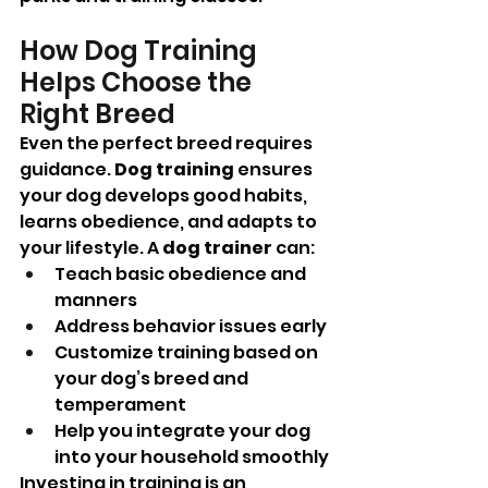
How Dog Training 
Helps Choose the 
Right Breed
Even the perfect breed requires 
guidance. 
Dog training
 ensures 
your dog develops good habits, 
learns obedience, and adapts to 
your lifestyle. A 
dog trainer
 can:
Teach basic obedience and 
manners
Address behavior issues early
Customize training based on 
your dog’s breed and 
temperament
Help you integrate your dog 
into your household smoothly
Investing in training is an 