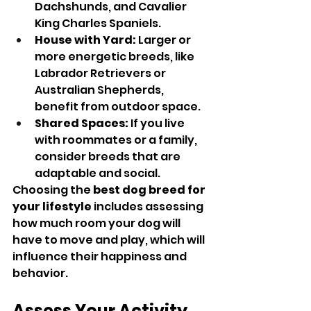
Dachshunds, and Cavalier 
King Charles Spaniels.
House with Yard:
 Larger or 
more energetic breeds, like 
Labrador Retrievers or 
Australian Shepherds, 
benefit from outdoor space.
Shared Spaces:
 If you live 
with roommates or a family, 
consider breeds that are 
adaptable and social.
Choosing the 
best dog breed for 
your lifestyle
 includes assessing 
how much room your dog will 
have to move and play, which will 
influence their happiness and 
behavior.
Assess Your Activity 