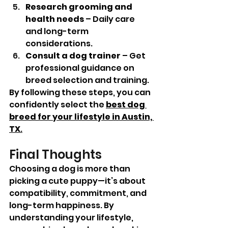
Research grooming and 
health needs
 – Daily care 
and long-term 
considerations.
Consult a dog trainer
 – Get 
professional guidance on 
breed selection and training.
By following these steps, you can 
confidently select the 
best dog 
breed for your lifestyle in Austin, 
TX
.
Final Thoughts
Choosing a dog is more than 
picking a cute puppy—it’s about 
compatibility, commitment, and 
long-term happiness. By 
understanding your lifestyle, 