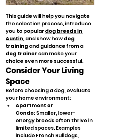
This guide will help you navigate 
the selection process, introduce 
you to popular 
dog breeds in 
Austin
,
 and show how 
dog 
training
 and guidance from a 
dog trainer
 can make your 
choice even more successful.
Consider Your Living 
Space
Before choosing a dog, evaluate 
your home environment:
Apartment or 
Condo:
 Smaller, lower-
energy breeds often thrive in 
limited spaces. Examples 
include French Bulldogs, 