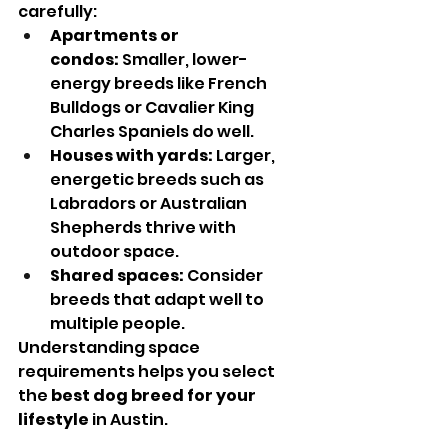
carefully:
Apartments or 
condos:
 Smaller, lower-
energy breeds like French 
Bulldogs or Cavalier King 
Charles Spaniels do well.
Houses with yards:
 Larger, 
energetic breeds such as 
Labradors or Australian 
Shepherds thrive with 
outdoor space.
Shared spaces:
 Consider 
breeds that adapt well to 
multiple people.
Understanding space 
requirements helps you select 
the 
best dog breed for your 
lifestyle
 in Austin.