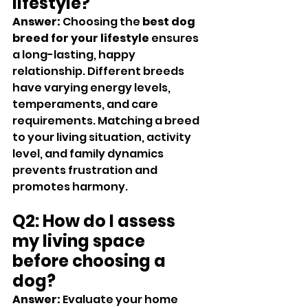
lifestyle?
Answer:
 Choosing the 
best dog 
breed for your lifestyle
 ensures 
a long-lasting, happy 
relationship. Different breeds 
have varying energy levels, 
temperaments, and care 
requirements. Matching a breed 
to your living situation, activity 
level, and family dynamics 
prevents frustration and 
promotes harmony.
Q2: How do I assess 
my living space 
before choosing a 
dog?
Answer:
 Evaluate your home 