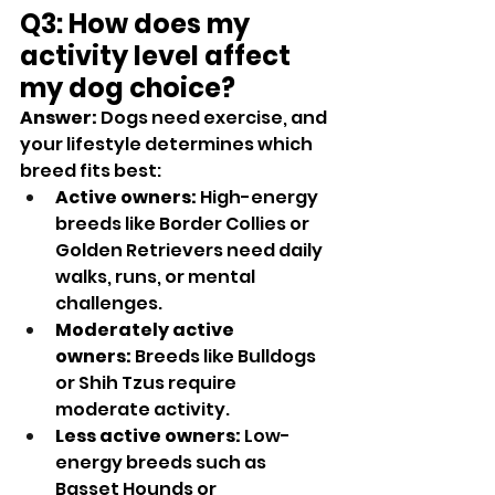
Q3: How does my 
activity level affect 
my dog choice?
Answer:
 Dogs need exercise, and 
your lifestyle determines which 
breed fits best:
Active owners:
 High-energy 
breeds like Border Collies or 
Golden Retrievers need daily 
walks, runs, or mental 
challenges.
Moderately active 
owners:
 Breeds like Bulldogs 
or Shih Tzus require 
moderate activity.
Less active owners:
 Low-
energy breeds such as 
Basset Hounds or 