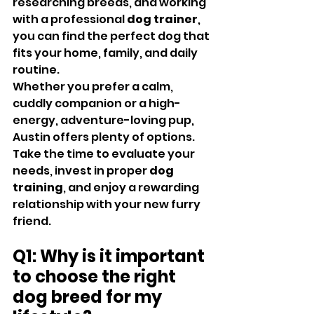
researching breeds, and working 
with a professional 
dog trainer
, 
you can find the perfect dog that 
fits your home, family, and daily 
routine.
Whether you prefer a calm, 
cuddly companion or a high-
energy, adventure-loving pup, 
Austin offers plenty of options. 
Take the time to evaluate your 
needs, invest in proper 
dog 
training
, and enjoy a rewarding 
relationship with your new furry 
friend.
Q1: Why is it important 
to choose the right 
dog breed for my 