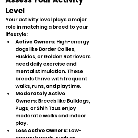
Level
Your activity level plays a major 
role in matching a breed to your 
lifestyle:
Active Owners:
 High-energy 
dogs like Border Collies, 
Huskies, or Golden Retrievers 
need daily exercise and 
mental stimulation. These 
breeds thrive with frequent 
walks, runs, and playtime.
Moderately Active 
Owners:
 Breeds like Bulldogs, 
Pugs, or Shih Tzus enjoy 
moderate walks and indoor 
play.
Less Active Owners:
 Low-
energy breeds, such as 