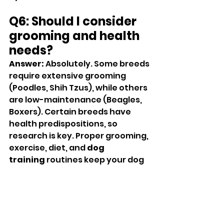
Q6: Should I consider 
grooming and health 
needs?
Answer:
 Absolutely. Some breeds 
require extensive grooming 
(Poodles, Shih Tzus), while others 
are low-maintenance (Beagles, 
Boxers). Certain breeds have 
health predispositions, so 
research is key. Proper grooming, 
exercise, diet, and 
dog 
training
 routines keep your dog 
healthy and happy.
Q7: Which dog breeds 
are popular in Austin?