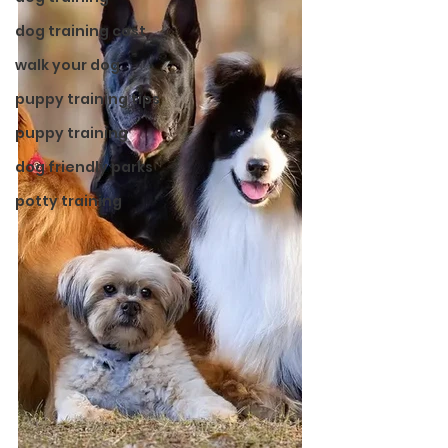
dog training cost
walk your dog
puppy training tips
puppy training
dog friendly parks
potty training