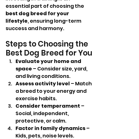
essential part of choosing the 
best dog breed for your 
lifestyle
, ensuring long-term 
success and harmony.
Steps to Choosing the 
Best Dog Breed for You
Evaluate your home and 
space
 – Consider size, yard, 
and living conditions.
Assess activity level
 – Match 
a breed to your energy and 
exercise habits.
Consider temperament
 – 
Social, independent, 
protective, or calm.
Factor in family dynamics
 – 
Kids, pets, noise levels.