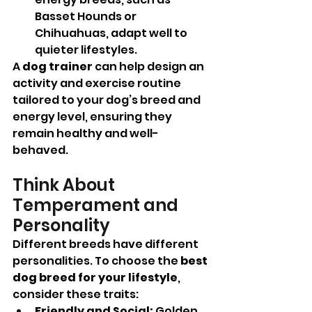
Basset Hounds or 
Chihuahuas, adapt well to 
quieter lifestyles.
A 
dog trainer
 can help design an 
activity and exercise routine 
tailored to your dog’s breed and 
energy level, ensuring they 
remain healthy and well-
behaved.
Think About 
Temperament and 
Personality
Different breeds have different 
personalities. To choose the 
best 
dog breed for your lifestyle
, 
consider these traits:
Friendly and Social:
 Golden 