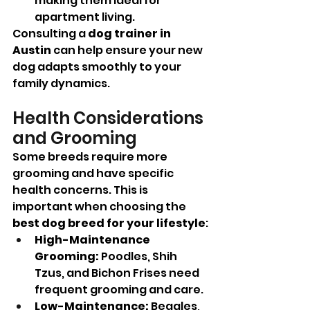
making them ideal for 
apartment living.
Consulting a 
dog trainer in 
Austin
 can help ensure your new 
dog adapts smoothly to your 
family dynamics.
Health Considerations 
and Grooming
Some breeds require more 
grooming and have specific 
health concerns. This is 
important when choosing the 
best dog breed for your lifestyle
:
High-Maintenance 
Grooming:
 Poodles, Shih 
Tzus, and Bichon Frises need 
frequent grooming and care.
Low-Maintenance:
 Beagles, 